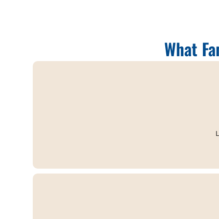
What Fa
L