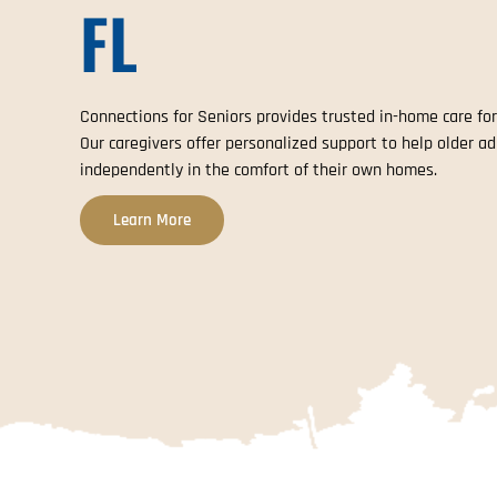
FL
Connections for Seniors provides trusted in-home care for
Our caregivers offer personalized support to help older ad
independently in the comfort of their own homes.
Learn More