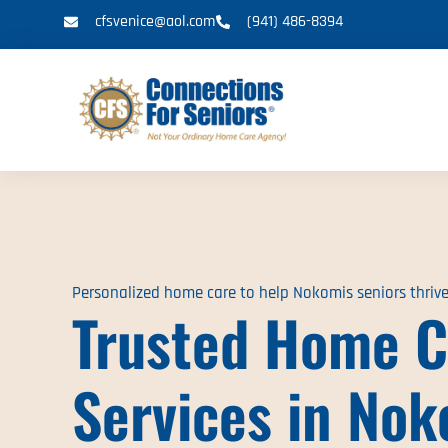
cfsvenice@aol.com
(941) 486-8394
Personalized home care to help Nokomis seniors thriv
Trusted Home C
Services in Nok