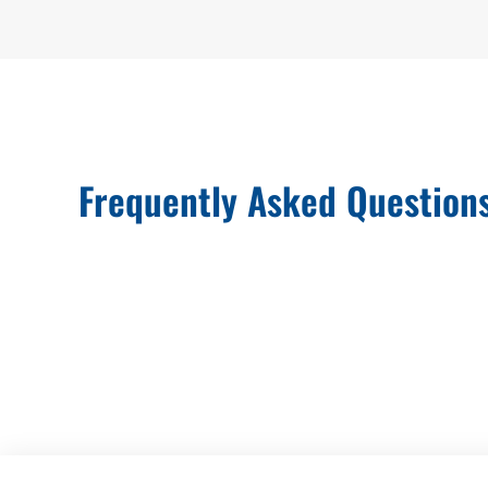
Frequently Asked Question