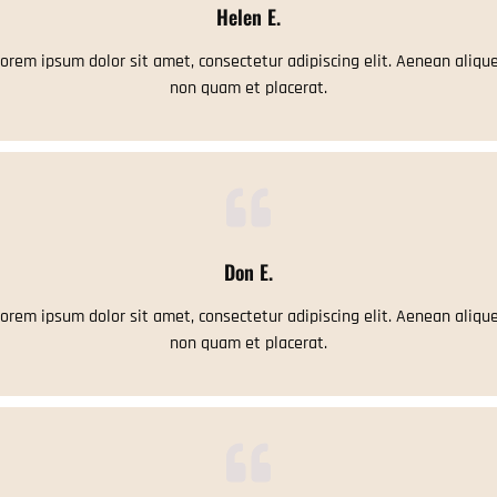
Helen E.
orem ipsum dolor sit amet, consectetur adipiscing elit. Aenean aliqu
non quam et placerat.
Don E.
orem ipsum dolor sit amet, consectetur adipiscing elit. Aenean aliqu
non quam et placerat.