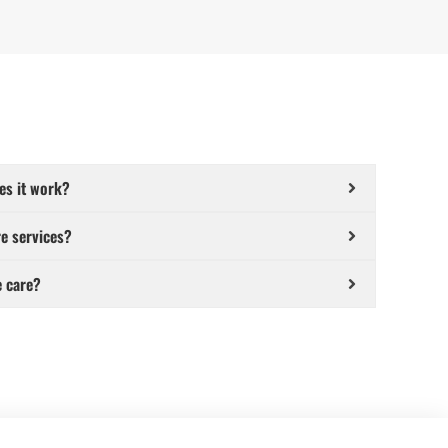
es it work?
e services?
e care?