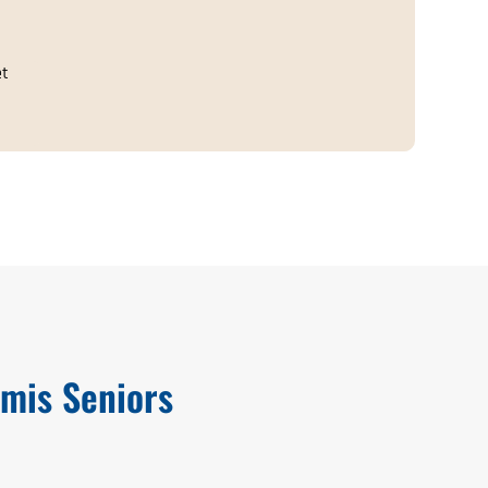
et
mis Seniors