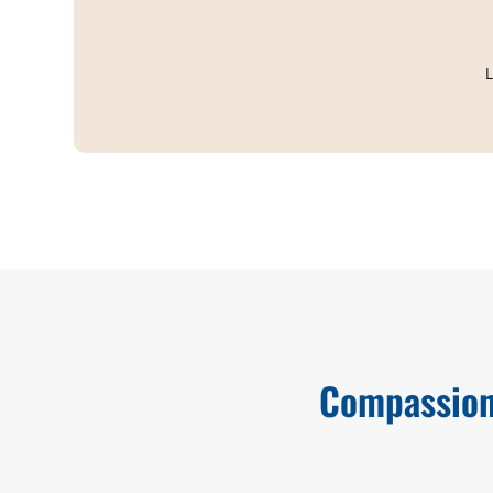
L
Compassion