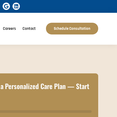
Careers
Contact
Schedule Consultation
a Personalized Care Plan — Start