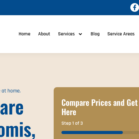
Home
About
Services
Blog
Service Areas
e at home.
are
Compare Prices and Get 
Here
omis,
Step
1
of
3
33%