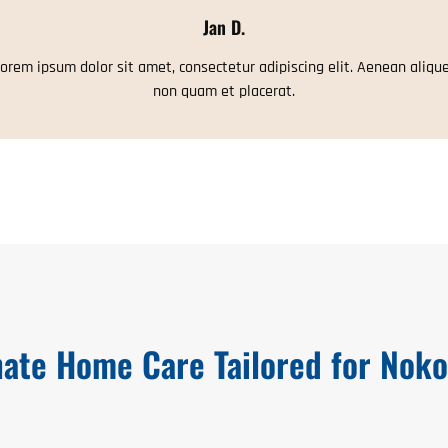
Jan D.
orem ipsum dolor sit amet, consectetur adipiscing elit. Aenean aliqu
non quam et placerat.
ate Home Care Tailored for Noko