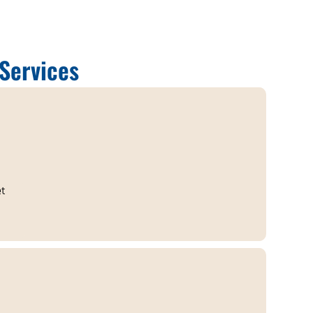
Services
et