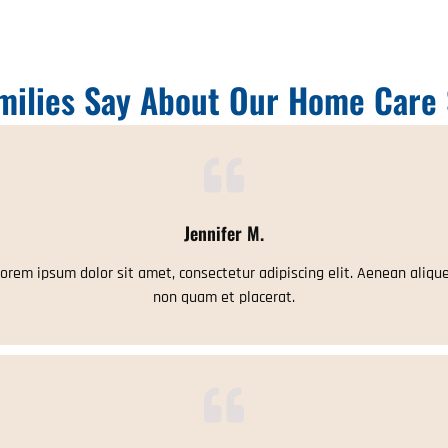
milies Say About Our Home Care 
Jennifer M.
orem ipsum dolor sit amet, consectetur adipiscing elit. Aenean aliqu
non quam et placerat.