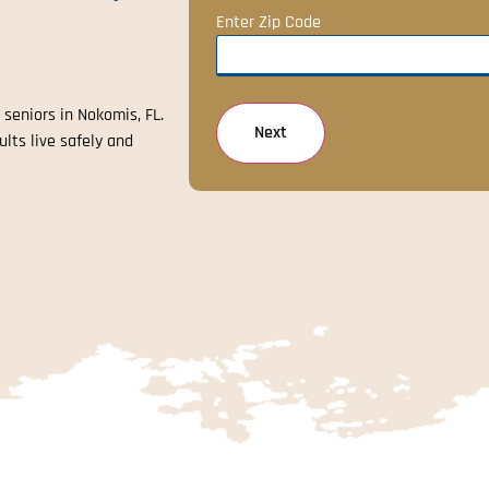
Enter Zip Code
 seniors in Nokomis, FL.
ults live safely and