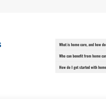
s
What is home care, and how do
Who can benefit from home car
How do I get started with hom