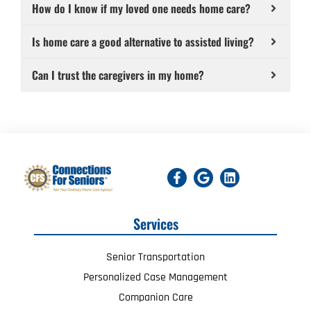
How do I know if my loved one needs home care?
Is home care a good alternative to assisted living?
Can I trust the caregivers in my home?
Services
Senior Transportation
Personalized Case Management
Companion Care