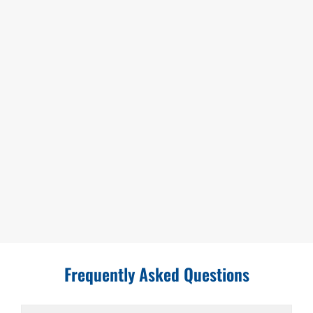
Frequently Asked Questions