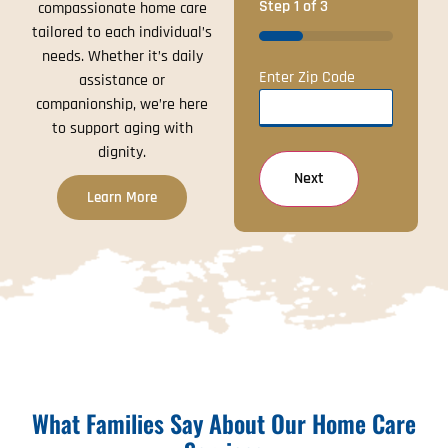
Step
1
of
3
compassionate home care
tailored to each individual’s
33%
needs. Whether it’s daily
Enter Zip Code
assistance or
companionship, we’re here
to support aging with
dignity.
Learn More
What Families Say About Our Home Care