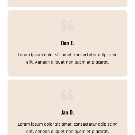
Don E.
Lorem ipsum dolor sit amet, consectetur adipiscing
elit. Aenean aliquet non quam et placerat.
Jan D.
Lorem ipsum dolor sit amet, consectetur adipiscing
elit. Aenean aliquet non quam et placerat.