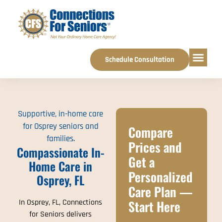
Schedule Consultation
Service Areas
Supportive, in-home care
for Osprey seniors and
Compare
families.
Prices and
Compassionate In-
Get a
Home Care in
Personalized
Osprey, FL
Care Plan —
Start Here
In Osprey, FL, Connections
for Seniors delivers