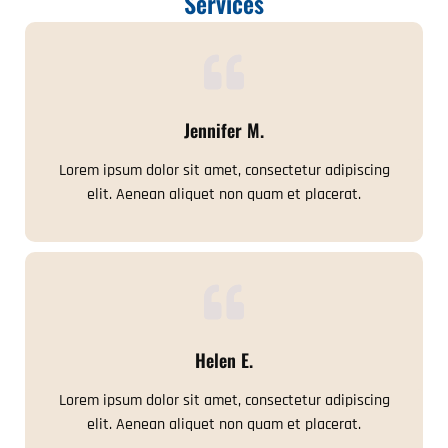
Services
Jennifer M.
Lorem ipsum dolor sit amet, consectetur adipiscing
elit. Aenean aliquet non quam et placerat.
Helen E.
Lorem ipsum dolor sit amet, consectetur adipiscing
elit. Aenean aliquet non quam et placerat.