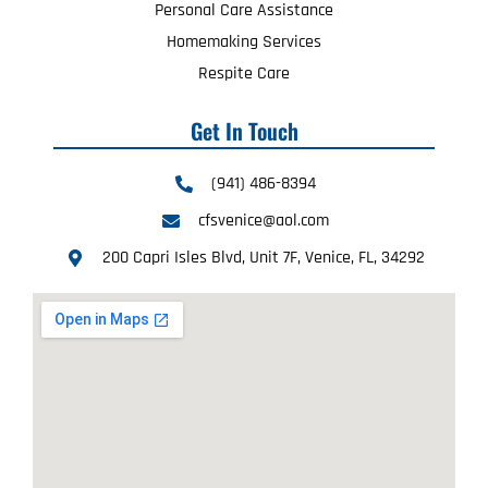
Personal Care Assistance
Homemaking Services
Respite Care
Get In Touch
(941) 486-8394
cfsvenice@aol.com
200 Capri Isles Blvd, Unit 7F, Venice, FL, 34292