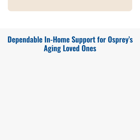
Dependable In-Home Support for Osprey’s
Aging Loved Ones