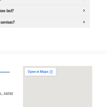
ices last?
 services?
FL, 34292