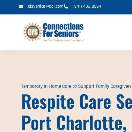
cfsvenice@aol.com
(941) 486-8394
Temporary In-Home Care to Support Family Caregivers
Respite Care Se
Port Charlotte,