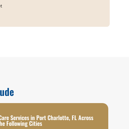
et
lude
are Services in Port Charlotte, FL Across
he Following Cities