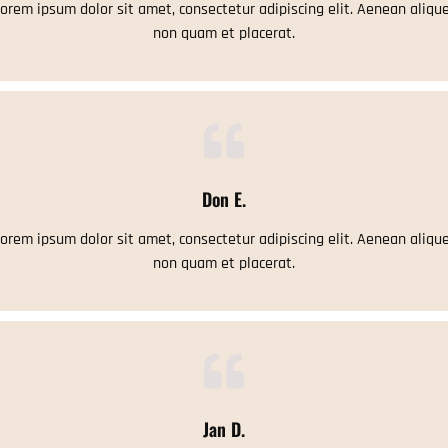
orem ipsum dolor sit amet, consectetur adipiscing elit. Aenean aliqu
non quam et placerat.
Don E.
orem ipsum dolor sit amet, consectetur adipiscing elit. Aenean aliqu
non quam et placerat.
Jan D.