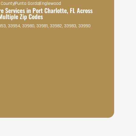
 County
Punta Gorda
Englewood
e Services in Port Charlotte, FL Across
Multiple Zip Codes
953, 33954, 33980, 33981, 33982, 33983, 33990