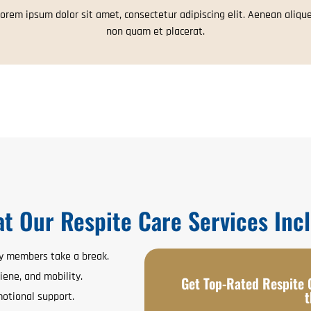
orem ipsum dolor sit amet, consectetur adipiscing elit. Aenean aliqu
non quam et placerat.
t Our Respite Care Services Inc
ly members take a break.
iene, and mobility.
Get Top-Rated Respite C
t
otional support.