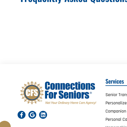
Services
Senior Tran
Personaliz
Companion
Personal Ca