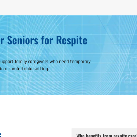
 Seniors for Respite
 support family caregivers who need temporary
 in a comfortable setting.
s
Who benefits from respite care