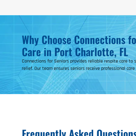
Why Choose Connections for
Care in Port Charlotte, FL
Connections for Seniors provides reliable respite care to
relief. Our team ensures seniors receive professional care
Frequently Asked Question