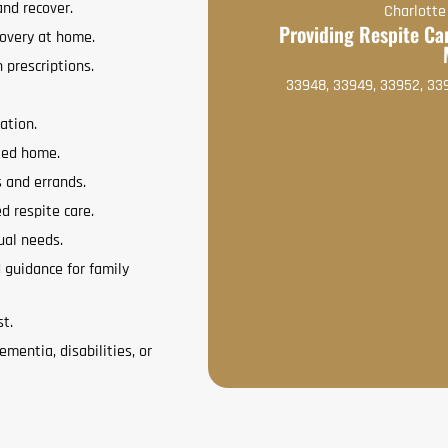
and recover.
Charlotte
Providing Respite Car
covery at home.
 prescriptions.
33948, 33949, 33952, 33
ation.
zed home.
s and errands.
ed respite care.
ual needs.
 guidance for family
st.
ementia, disabilities, or