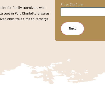
Enter Zip Code
lief for family caregivers who
ite care in Port Charlotte ensures
oved ones take time to recharge.