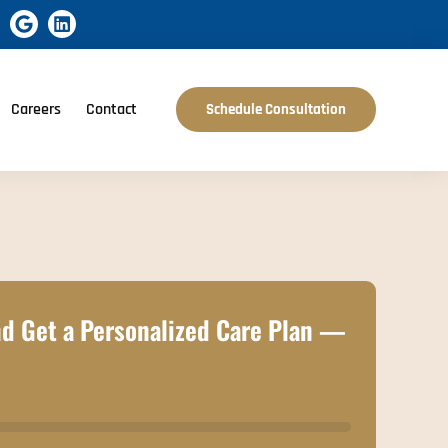
Careers
Contact
Schedule Consultation
d Get a Personalized Care Plan —