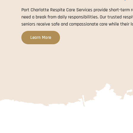
Port Charlotte Respite Care Services provide short-term re
need a break from daily responsibilities. Our trusted resp
seniors receive safe and compassionate care while their l
Learn More