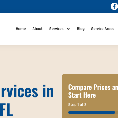
Home
About
Services
Blog
Service Areas
rvices in
Compare Prices an
Start Here
 FL
Step
1
of
3
33%