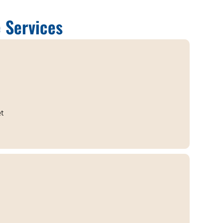
 Services
et