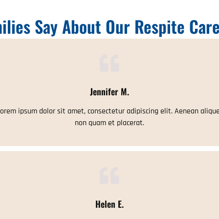
ilies Say About Our Respite Care
Jennifer M.
orem ipsum dolor sit amet, consectetur adipiscing elit. Aenean aliqu
non quam et placerat.
Helen E.