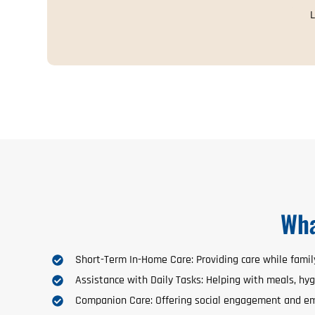
L
Wha
Short-Term In-Home Care: Providing care while fami
Assistance with Daily Tasks: Helping with meals, hyg
Companion Care: Offering social engagement and em