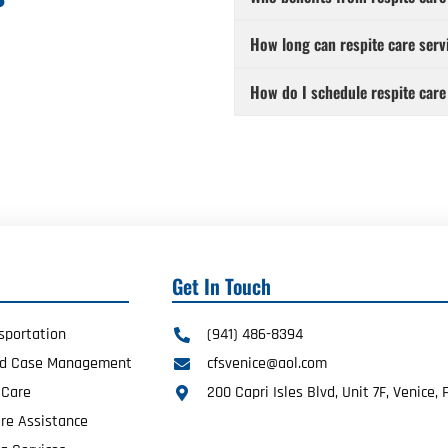
How long can respite care serv
How do I schedule respite care
Get In Touch
sportation
(941) 486-8394
ed Case Management
cfsvenice@aol.com
 Care
200 Capri Isles Blvd, Unit 7F, Venice, 
re Assistance