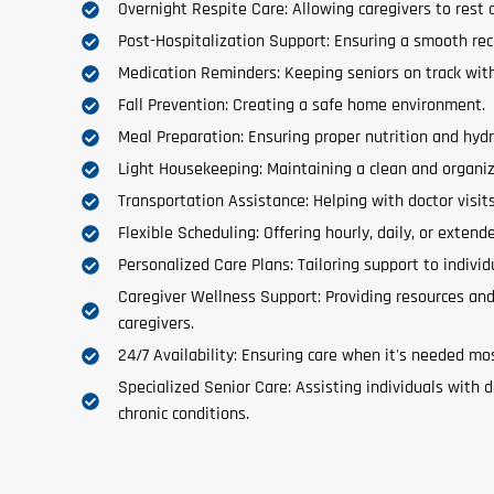
Overnight Respite Care: Allowing caregivers to rest 
Post-Hospitalization Support: Ensuring a smooth re
Medication Reminders: Keeping seniors on track with
Fall Prevention: Creating a safe home environment.
Meal Preparation: Ensuring proper nutrition and hydr
Light Housekeeping: Maintaining a clean and organi
Transportation Assistance: Helping with doctor visit
Flexible Scheduling: Offering hourly, daily, or extend
Personalized Care Plans: Tailoring support to individ
Caregiver Wellness Support: Providing resources and
caregivers.
24/7 Availability: Ensuring care when it's needed mo
Specialized Senior Care: Assisting individuals with d
chronic conditions.