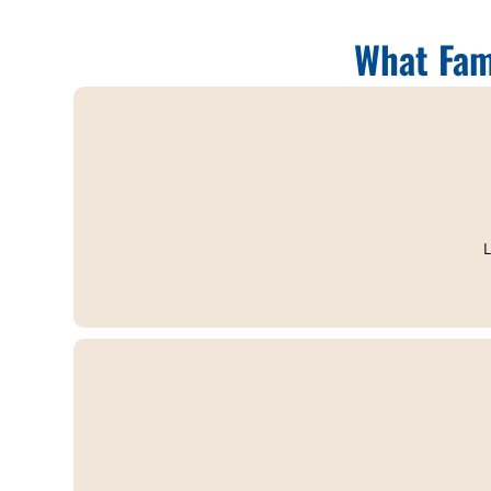
What Fam
L