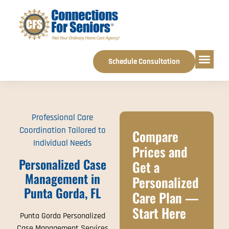
Schedule Consultation
Service Areas
Professional Care
Coordination Tailored to
Compare
Individual Needs
Prices and
Personalized Case
Get a
Management in
Personalized
Punta Gorda, FL
Care Plan —
Start Here
Punta Gorda Personalized
Case Management Services