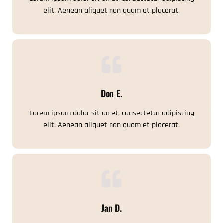
elit. Aenean aliquet non quam et placerat.
Don E.
Lorem ipsum dolor sit amet, consectetur adipiscing
elit. Aenean aliquet non quam et placerat.
Jan D.