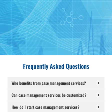
Frequently Asked Questions
Who benefits from case management services?
Can case management services be customized?
How do I start case management services?