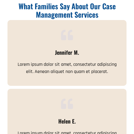
What Families Say About Our Case
Management Services
Jennifer M.
Lorem ipsum dolor sit amet, consectetur adipiscing
elit. Aenean aliquet non quam et placerat.
Helen E.
Lorem ipsum dolor sit amet, consectetur adipiscing