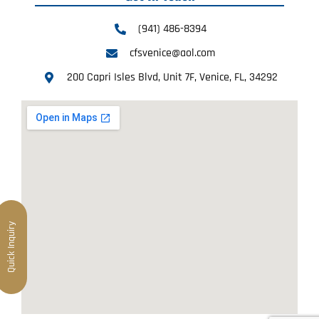
(941) 486-8394
cfsvenice@aol.com
200 Capri Isles Blvd, Unit 7F, Venice, FL, 34292
Quick Inquiry