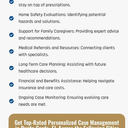
stay on top of prescriptions.
Home Safety Evaluations: Identifying potential
hazards and solutions.
Support for Family Caregivers: Providing expert advice
and recommendations.
Medical Referrals and Resources: Connecting clients
with specialists.
Long-Term Care Planning: Assisting with future
healthcare decisions.
Financial and Benefits Assistance: Helping navigate
insurance and care costs.
Ongoing Case Monitoring: Ensuring evolving care
needs are met.
Get Top-Rated Personalized Case Management
in Punta Gorda, FL Across the Following Cities