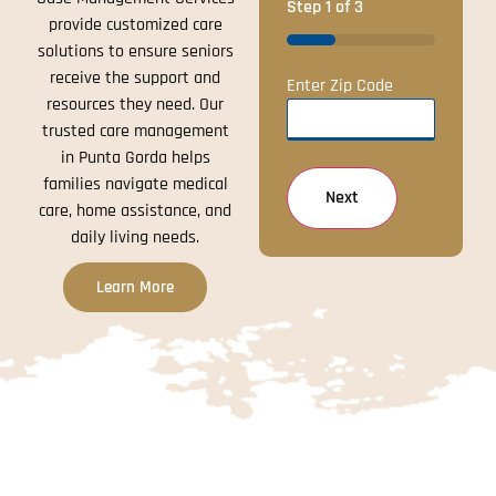
Step
1
of
3
provide customized care
33%
solutions to ensure seniors
receive the support and
Enter Zip Code
resources they need. Our
trusted care management
in Punta Gorda helps
families navigate medical
care, home assistance, and
daily living needs.
Learn More