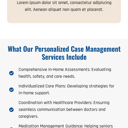
Lorem ipsum dolor sit amet, consectetur adipiscing
elit. Aenean aliquet non quam et placerat.
What Our Personalized Case Management
Services Include
Comprehensive In-Home Assessments: Evaluating
health, safety, and care needs.
Individualized Care Plans: Developing strategies for
in-home support.
Coordination with Healthcare Providers: Ensuring
seamless communication between doctors and
caregivers.
Medication Management Guidance: Helping seniors