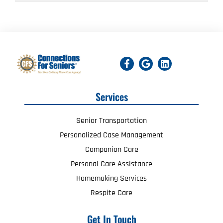
Services
Senior Transportation
Personalized Case Management
Companion Care
Personal Care Assistance
Homemaking Services
Respite Care
Get In Touch