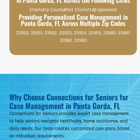
Charlotte County
Port Charlotte
Englewood
Providing Personalized Case Management in
Punta Gorda, FL Across Multiple Zip Codes
33950, 33951, 33952, 33953, 33954, 33955, 33980, 33981,
33982, 33983
Why Choose Connections for Seniors for
Case Management in Punta Gorda, FL
Connections for Seniors provides expert case management
to help seniors navigate healthcare, home assistance, and
daily needs. Our team creates customized care plans based
on individual requirements.