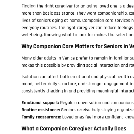
Finding the right caregiver for an aging loved one is a d
more than basic assistance. They want companionship, co
lives of seniors aging at home. Companion care services 
everyday routines. The right caregiver can reduce feelings
well-being. Knowing what to look for makes the selection
Why Companion Care Matters for Seniors in Ve
Many older adults in Venice prefer to remain in familiar s
makes this possible by providing social interaction and 
Isolation can affect both emotional and physical health 
mood, better daily structure, and stronger engagement in
consistently checking in and providing meaningful interact
Emotional support:
Regular conversation and companionshi
Routine assistance:
Seniors receive help staying organiz
Family reassurance:
Loved ones feel more confident know
What a Companion Caregiver Actually Does