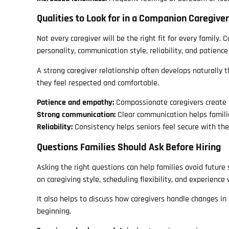
Qualities to Look for in a Companion Caregiver
Not every caregiver will be the right fit for every family.
personality, communication style, reliability, and patience
A strong caregiver relationship often develops naturally 
they feel respected and comfortable.
Patience and empathy:
Compassionate caregivers create 
Strong communication:
Clear communication helps famili
Reliability:
Consistency helps seniors feel secure with thei
Questions Families Should Ask Before Hiring
Asking the right questions can help families avoid future
on caregiving style, scheduling flexibility, and experience
It also helps to discuss how caregivers handle changes in
beginning.