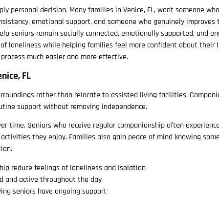
eeply personal decision. Many families in Venice, FL, want someone wh
nsistency, emotional support, and someone who genuinely improves t
help seniors remain socially connected, emotionally supported, and e
 of loneliness while helping families feel more confident about their 
 process much easier and more effective.
nice, FL
urroundings rather than relocate to assisted living facilities. Compani
routine support without removing independence.
over time. Seniors who receive regular companionship often experienc
 activities they enjoy. Families also gain peace of mind knowing som
ion.
p reduce feelings of loneliness and isolation
ed and active throughout the day
ing seniors have ongoing support