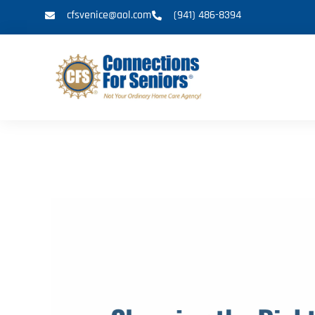
cfsvenice@aol.com
(941) 486-8394