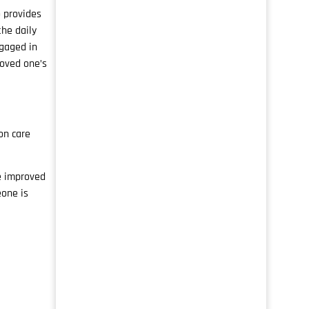
o provides
he daily
ngaged in
loved one’s
on care
e improved
eone is