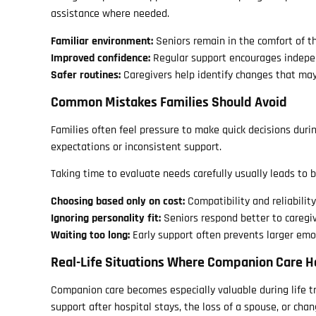
assistance where needed.
Familiar environment:
Seniors remain in the comfort of 
Improved confidence:
Regular support encourages indep
Safer routines:
Caregivers help identify changes that may
Common Mistakes Families Should Avoid
Families often feel pressure to make quick decisions duri
expectations or inconsistent support.
Taking time to evaluate needs carefully usually leads to 
Choosing based only on cost:
Compatibility and reliabilit
Ignoring personality fit:
Seniors respond better to caregi
Waiting too long:
Early support often prevents larger emo
Real-Life Situations Where Companion Care H
Companion care becomes especially valuable during life tra
support after hospital stays, the loss of a spouse, or chan