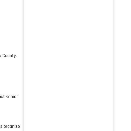
a County.
out senior
s organize