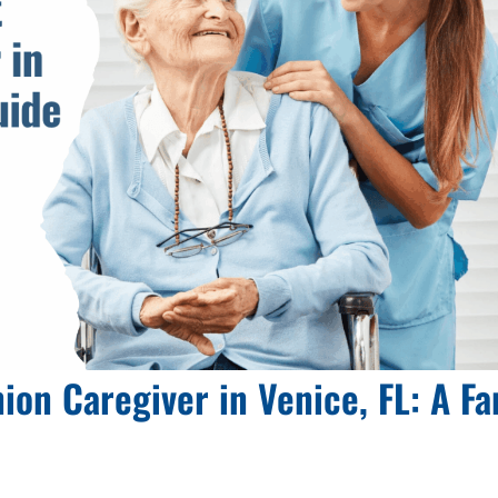
on Caregiver in Venice, FL: A Fa