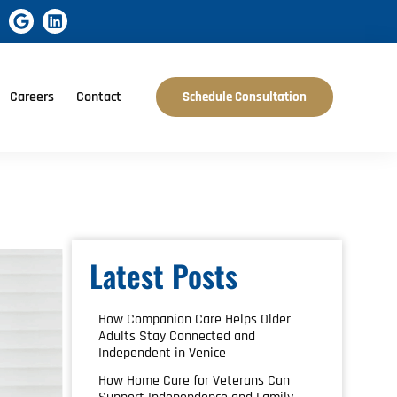
Careers
Contact
Schedule Consultation
Latest Posts
How Companion Care Helps Older
Adults Stay Connected and
Independent in Venice
How Home Care for Veterans Can