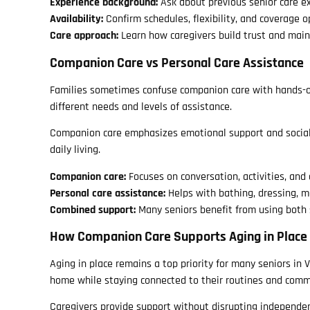
Experience background:
Ask about previous senior care ex
Availability:
Confirm schedules, flexibility, and coverage o
Care approach:
Learn how caregivers build trust and ma
Companion Care vs Personal Care Assistance
Families sometimes confuse companion care with hands-on
different needs and levels of assistance.
Companion care emphasizes emotional support and social in
daily living.
Companion care:
Focuses on conversation, activities, and
Personal care assistance:
Helps with bathing, dressing, m
Combined support:
Many seniors benefit from using both 
How Companion Care Supports Aging in Place
Aging in place remains a top priority for many seniors in 
home while staying connected to their routines and comm
Caregivers provide support without disrupting independenc