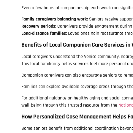
Even a few hours of companionship each week can signific
Family caregivers balancing work:
Seniors receive suppor
Recovery periods:
Caregivers provide engagement during 
Long-distance families:
Loved ones gain reassurance thro
Benefits of Local Companion Care Services in 
Local caregivers understand the Venice community, nearby
This local familiarity helps services feel more personal and
Companion caregivers can also encourage seniors to remai
Families can explore available coverage areas through th
For additional guidance on healthy aging and social conne
well-being through this trusted resource from the
Nationa
How Personalized Case Management Helps Fa
Some seniors benefit from additional coordination beyon