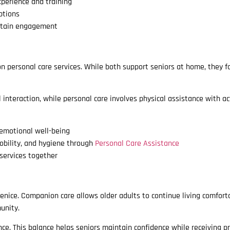
perience and training
ptions
intain engagement
 personal care services. While both support seniors at home, they f
teraction, while personal care involves physical assistance with act
 emotional well-being
obility, and hygiene through
Personal Care Assistance
services together
Venice. Companion care allows older adults to continue living comfort
unity.
e. This balance helps seniors maintain confidence while receiving pr