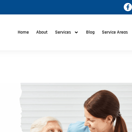
Home
About
Services
Blog
Service Areas