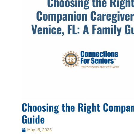
Choosing the Right Compani
Guide
May 15, 2026