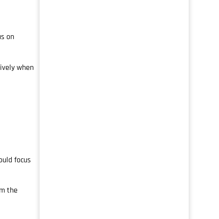
us on
tively when
ould focus
om the