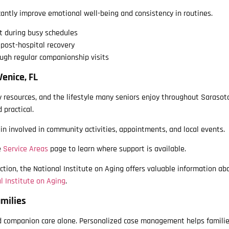
antly improve emotional well-being and consistency in routines.
t during busy schedules
post-hospital recovery
ugh regular companionship visits
Venice, FL
 resources, and the lifestyle many seniors enjoy throughout Sarasot
 practical.
n involved in community activities, appointments, and local events.
e
Service Areas
page to learn where support is available.
ction, the National Institute on Aging offers valuable information ab
l Institute on Aging
.
milies
d companion care alone. Personalized case management helps familie