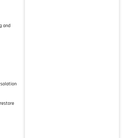
g and
isolation
restore