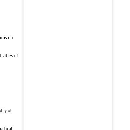
ocus on
ivities of
ably at
actical