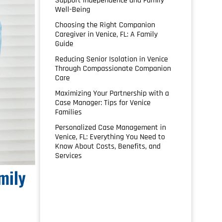
Support Independence and Family
Well-Being
Choosing the Right Companion
Caregiver in Venice, FL: A Family
Guide
Reducing Senior Isolation in Venice
Through Compassionate Companion
Care
Maximizing Your Partnership with a
Case Manager: Tips for Venice
Families
Personalized Case Management in
Venice, FL: Everything You Need to
Know About Costs, Benefits, and
Services
mily