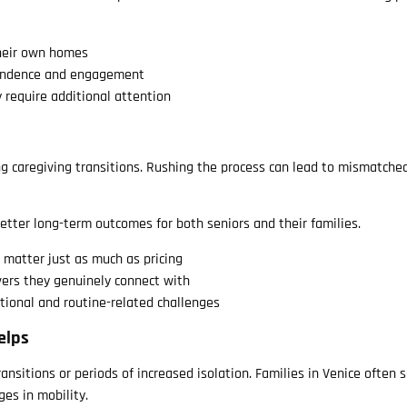
their own homes
endence and engagement
 require additional attention
ng caregiving transitions. Rushing the process can lead to mismatche
better long-term outcomes for both seniors and their families.
y matter just as much as pricing
vers they genuinely connect with
tional and routine-related challenges
elps
nsitions or periods of increased isolation. Families in Venice often 
ges in mobility.