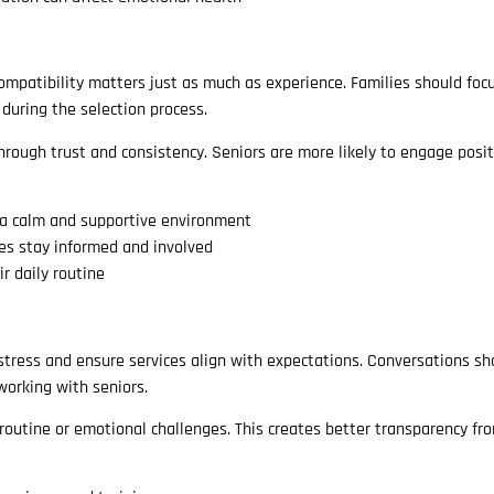
 Compatibility matters just as much as experience. Families should foc
 during the selection process.
through trust and consistency. Seniors are more likely to engage posi
a calm and supportive environment
es stay informed and involved
r daily routine
 stress and ensure services align with expectations. Conversations sh
 working with seniors.
 routine or emotional challenges. This creates better transparency fr