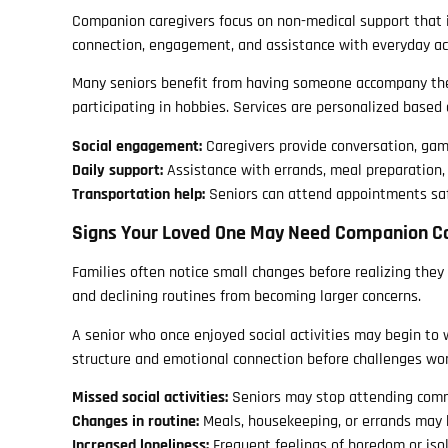
Companion caregivers focus on non-medical support that i
connection, engagement, and assistance with everyday act
Many seniors benefit from having someone accompany them
participating in hobbies. Services are personalized based o
Social engagement:
Caregivers provide conversation, ga
Daily support:
Assistance with errands, meal preparation,
Transportation help:
Seniors can attend appointments sa
Signs Your Loved One May Need Companion C
Families often notice small changes before realizing they 
and declining routines from becoming larger concerns.
A senior who once enjoyed social activities may begin to 
structure and emotional connection before challenges wo
Missed social activities:
Seniors may stop attending comm
Changes in routine:
Meals, housekeeping, or errands may
Increased loneliness:
Frequent feelings of boredom or isol