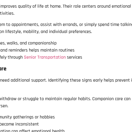
mproves quality of life at home. Their role centers around emotional
ivities.
 to appointments, assist with errands, or simply spend time talkin
n lifestyle, mobility, and individual preferences.
mes, walks, and companionship
 and reminders helps maintain routines
fely through
Senior Transportation
services
are
need additional support. Identifying these signs early helps prevent 
withdraw or struggle to maintain regular habits. Companion care can 
rsen.
unity gatherings or hobbies
 become inconsistent
ation can affect emotional health